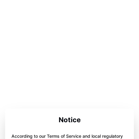
Notice
According to our Terms of Service and local regulatory