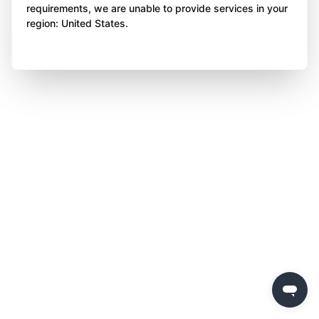
requirements, we are unable to provide services in your
region: United States.