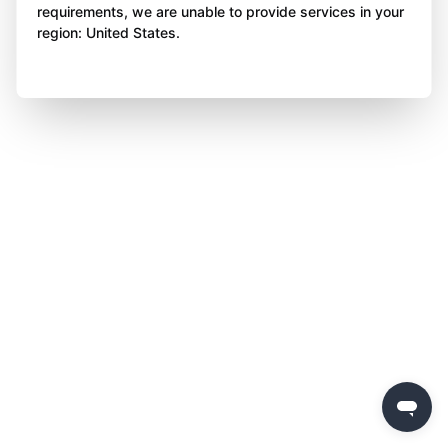
requirements, we are unable to provide services in your
region: United States.