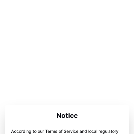
Notice
According to our Terms of Service and local regulatory