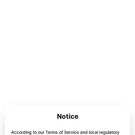
Notice
According to our Terms of Service and local regulatory