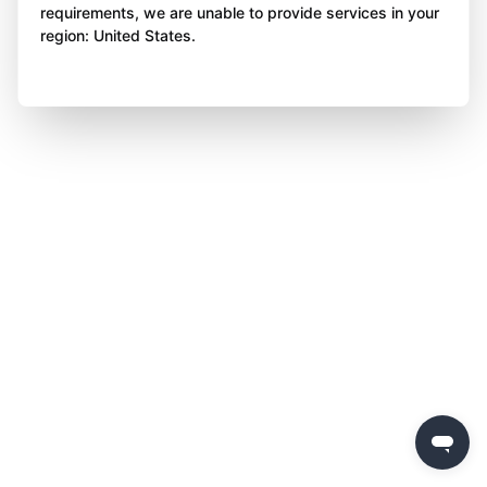
requirements, we are unable to provide services in your
region: United States.