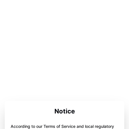
Notice
According to our Terms of Service and local regulatory