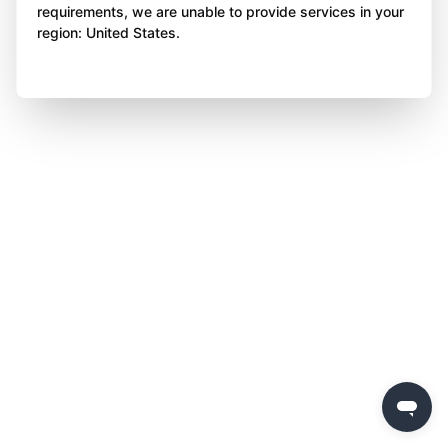
requirements, we are unable to provide services in your
region: United States.