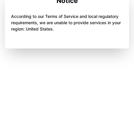
Notice
According to our Terms of Service and local regulatory
requirements, we are unable to provide services in your
region: United States.