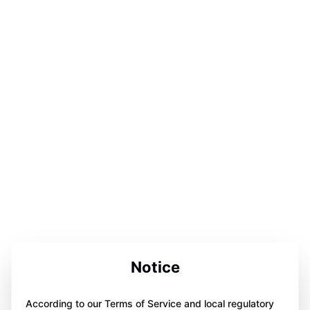
Notice
According to our Terms of Service and local regulatory