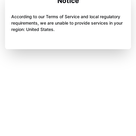
Notice
According to our Terms of Service and local regulatory
requirements, we are unable to provide services in your
region: United States.