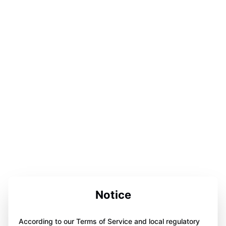
Notice
According to our Terms of Service and local regulatory