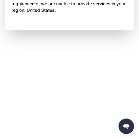
requirements, we are unable to provide services in your
region: United States.