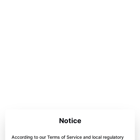
Notice
According to our Terms of Service and local regulatory