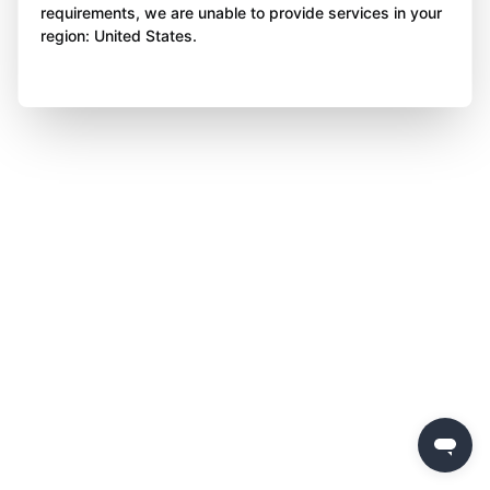
requirements, we are unable to provide services in your
region: United States.