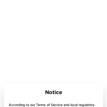
Notice
According to our Terms of Service and local regulatory