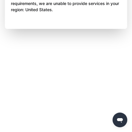
requirements, we are unable to provide services in your
region: United States.