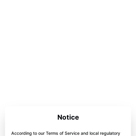
Notice
According to our Terms of Service and local regulatory