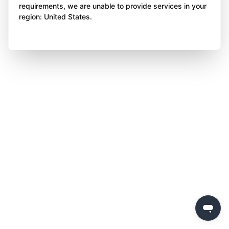
requirements, we are unable to provide services in your
region: United States.