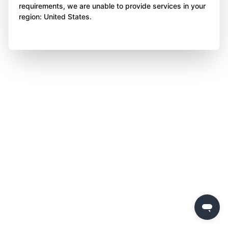
requirements, we are unable to provide services in your
region: United States.