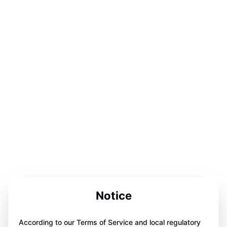
Notice
According to our Terms of Service and local regulatory