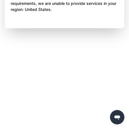
requirements, we are unable to provide services in your
region: United States.