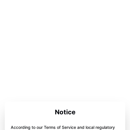
Notice
According to our Terms of Service and local regulatory