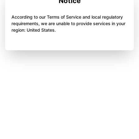
Notice
According to our Terms of Service and local regulatory
requirements, we are unable to provide services in your
region: United States.