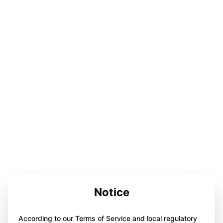
Notice
According to our Terms of Service and local regulatory