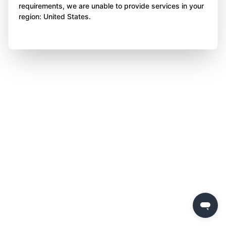
requirements, we are unable to provide services in your
region: United States.