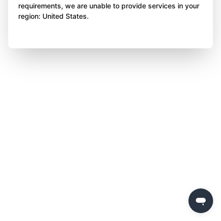
requirements, we are unable to provide services in your
region: United States.