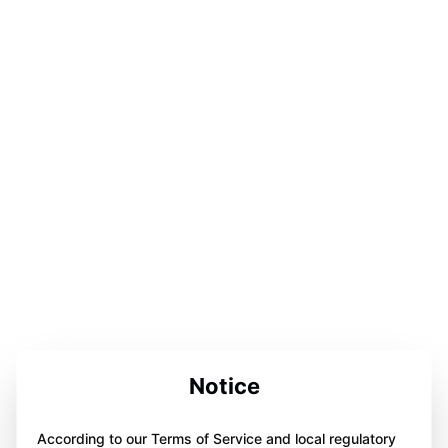
Notice
According to our Terms of Service and local regulatory