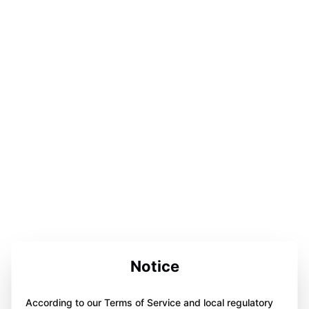
Notice
According to our Terms of Service and local regulatory