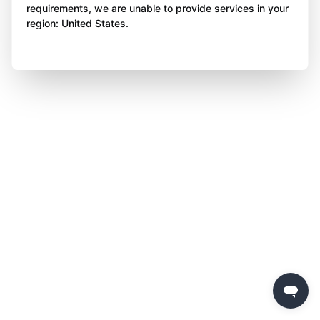
requirements, we are unable to provide services in your
region: United States.