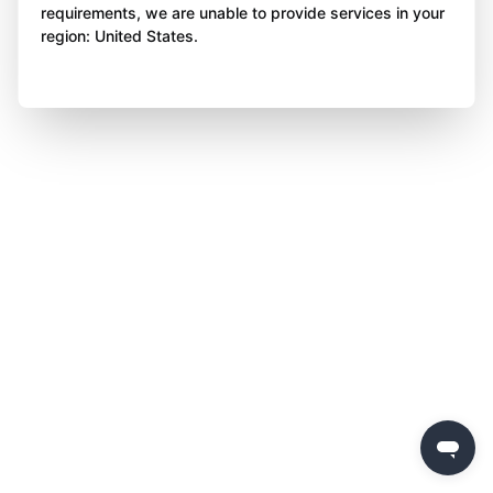
requirements, we are unable to provide services in your
region: United States.