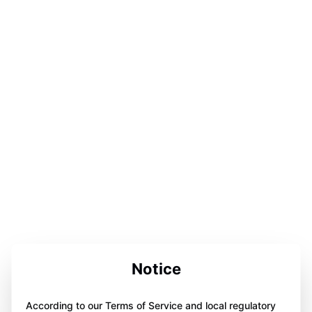
Notice
According to our Terms of Service and local regulatory