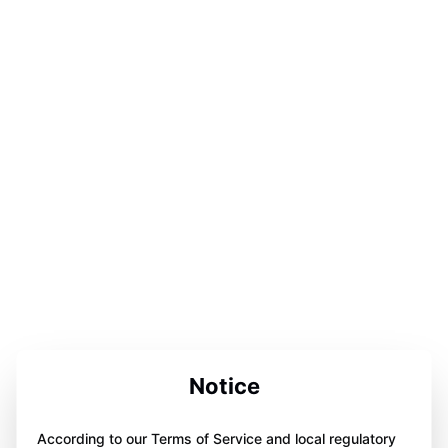
Notice
According to our Terms of Service and local regulatory