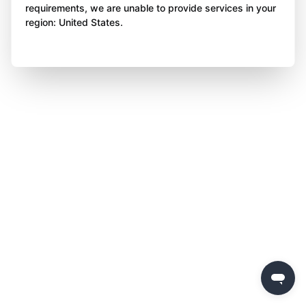
requirements, we are unable to provide services in your
region: United States.