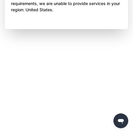
requirements, we are unable to provide services in your
region: United States.