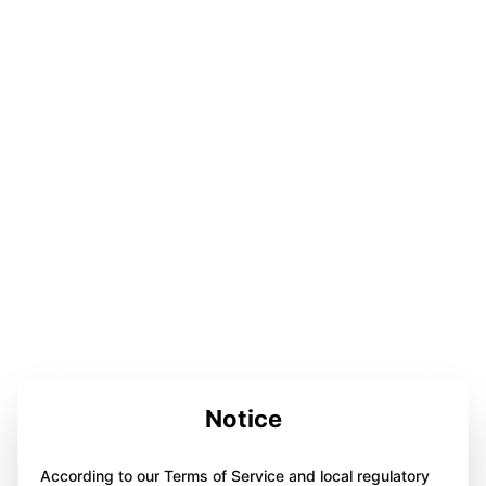
Notice
According to our Terms of Service and local regulatory