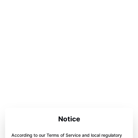
Notice
According to our Terms of Service and local regulatory