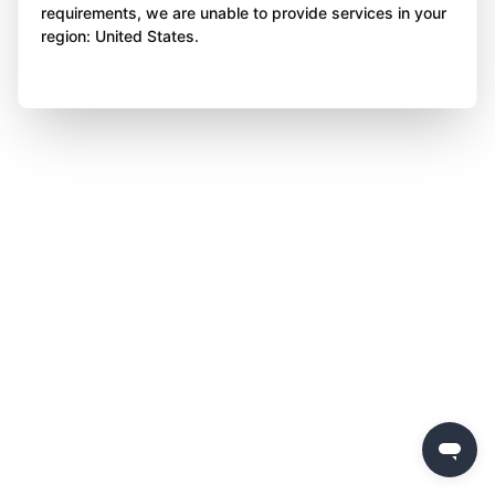
requirements, we are unable to provide services in your
region: United States.