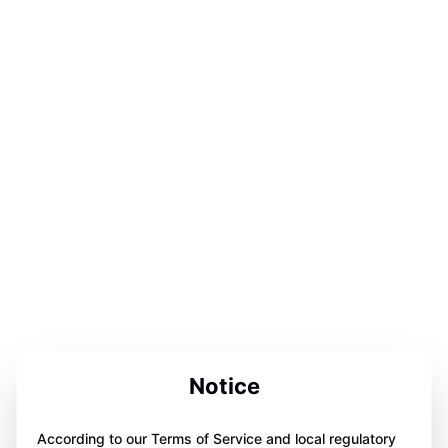
Notice
According to our Terms of Service and local regulatory