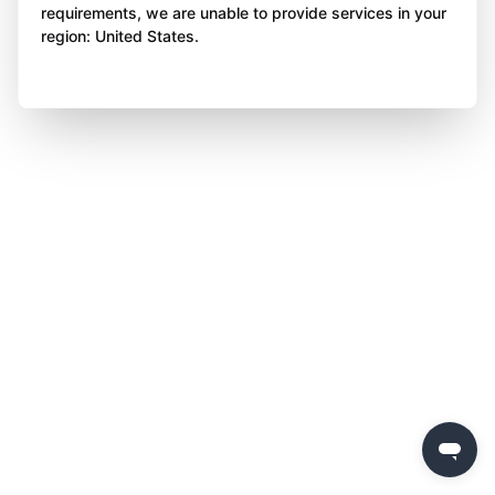
requirements, we are unable to provide services in your
region: United States.