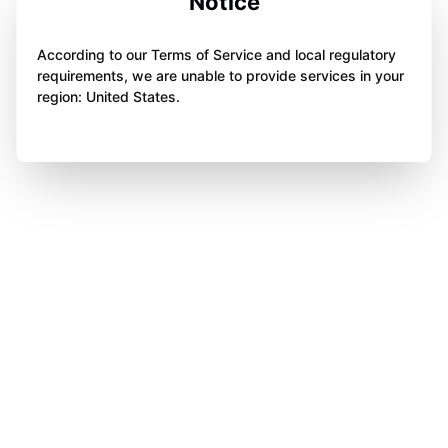
Notice
According to our Terms of Service and local regulatory
requirements, we are unable to provide services in your
region: United States.