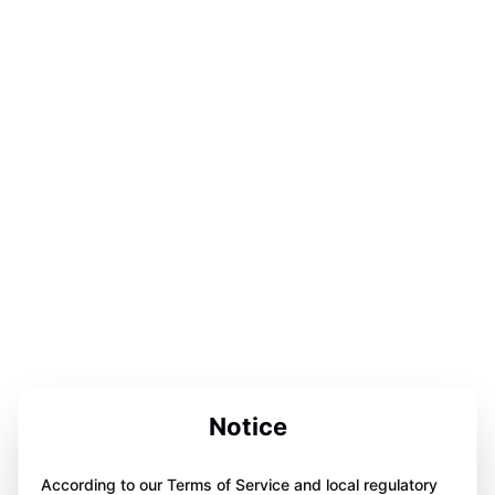
Notice
According to our Terms of Service and local regulatory