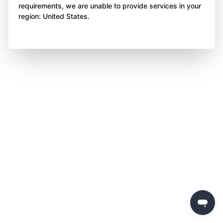
requirements, we are unable to provide services in your
region: United States.