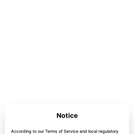
Notice
According to our Terms of Service and local regulatory