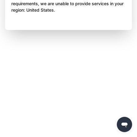
requirements, we are unable to provide services in your
region: United States.