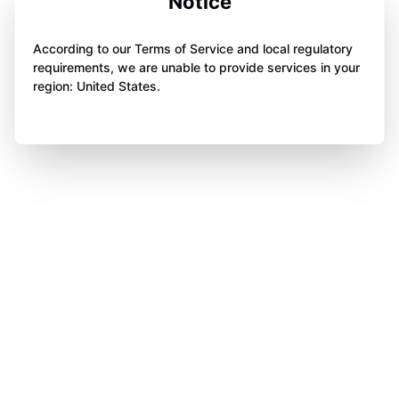
Notice
According to our Terms of Service and local regulatory
requirements, we are unable to provide services in your
region: United States.