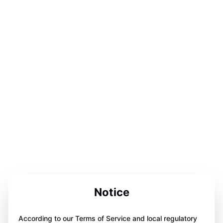
Notice
According to our Terms of Service and local regulatory