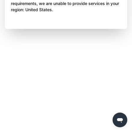
requirements, we are unable to provide services in your
region: United States.