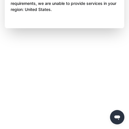
requirements, we are unable to provide services in your
region: United States.