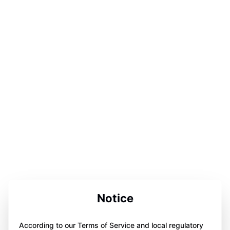
Notice
According to our Terms of Service and local regulatory