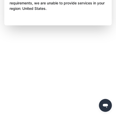
requirements, we are unable to provide services in your
region: United States.