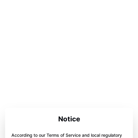
Notice
According to our Terms of Service and local regulatory