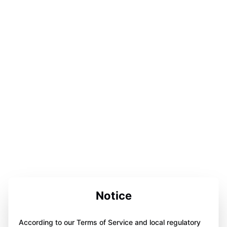
Notice
According to our Terms of Service and local regulatory