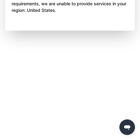
requirements, we are unable to provide services in your
region: United States.