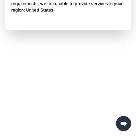
requirements, we are unable to provide services in your
region: United States.