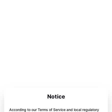
Notice
According to our Terms of Service and local regulatory