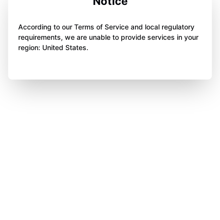
Notice
According to our Terms of Service and local regulatory
requirements, we are unable to provide services in your
region: United States.