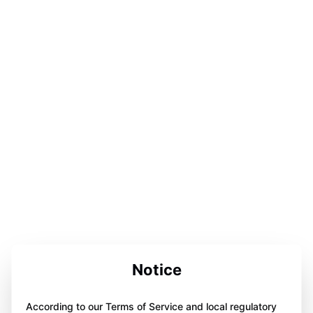
Notice
According to our Terms of Service and local regulatory