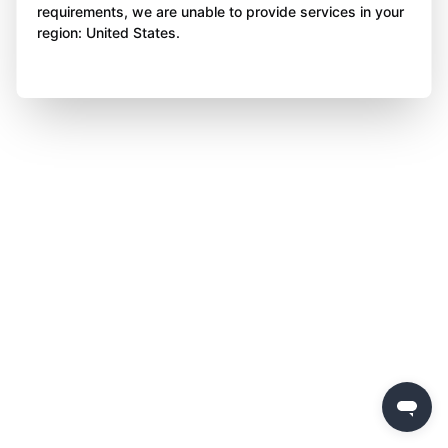
requirements, we are unable to provide services in your
region: United States.