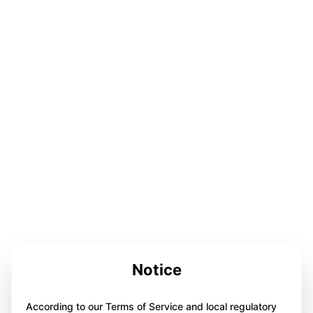
Notice
According to our Terms of Service and local regulatory