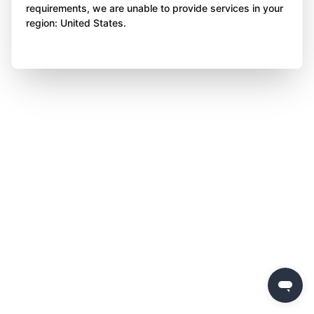
requirements, we are unable to provide services in your
region: United States.