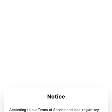
Notice
According to our Terms of Service and local regulatory