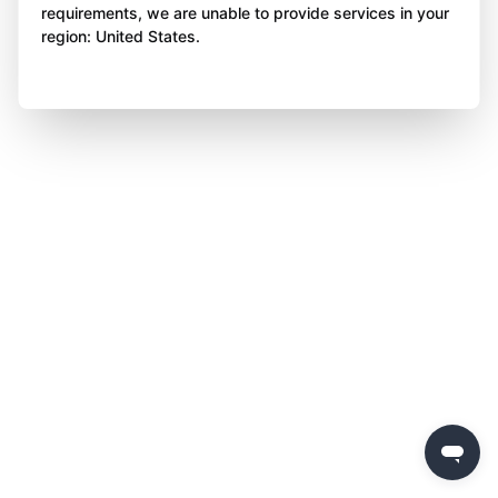
requirements, we are unable to provide services in your
region: United States.