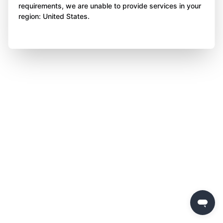
requirements, we are unable to provide services in your
region: United States.