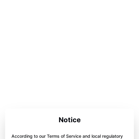
Notice
According to our Terms of Service and local regulatory