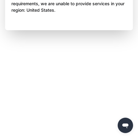
requirements, we are unable to provide services in your
region: United States.