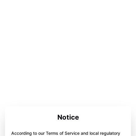
Notice
According to our Terms of Service and local regulatory