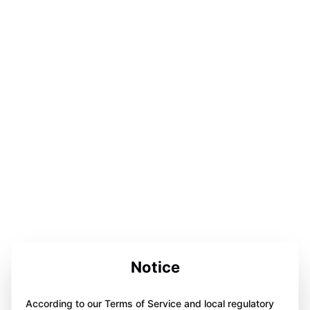
Notice
According to our Terms of Service and local regulatory