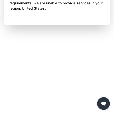
requirements, we are unable to provide services in your
region: United States.