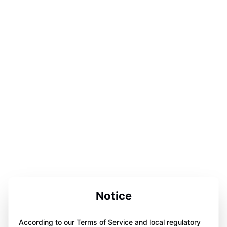
Notice
According to our Terms of Service and local regulatory