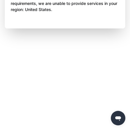
requirements, we are unable to provide services in your
region: United States.