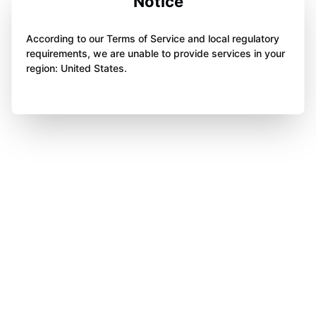
Notice
According to our Terms of Service and local regulatory
requirements, we are unable to provide services in your
region: United States.