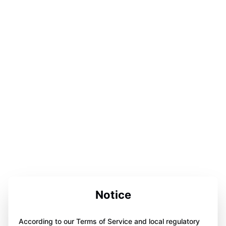
Notice
According to our Terms of Service and local regulatory