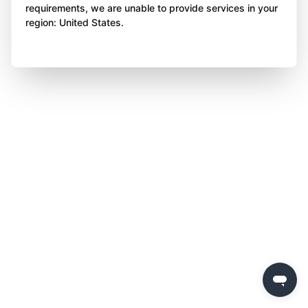
requirements, we are unable to provide services in your
region: United States.