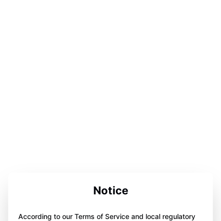
Notice
According to our Terms of Service and local regulatory