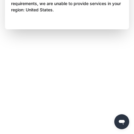
requirements, we are unable to provide services in your
region: United States.