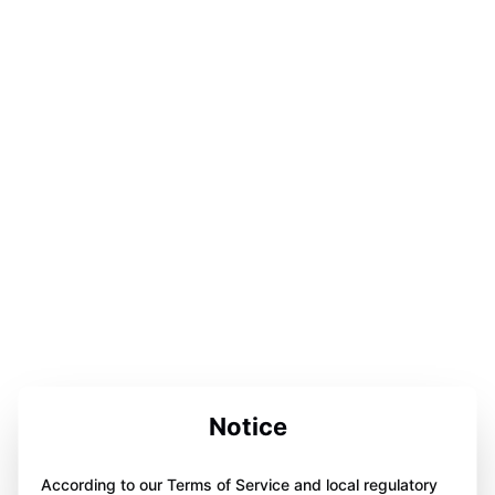
Notice
According to our Terms of Service and local regulatory