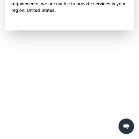
requirements, we are unable to provide services in your
region: United States.