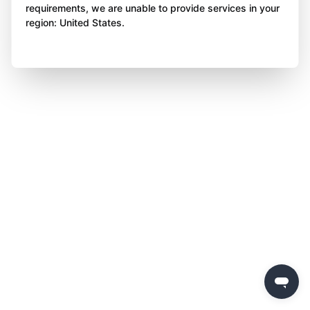
requirements, we are unable to provide services in your
region: United States.