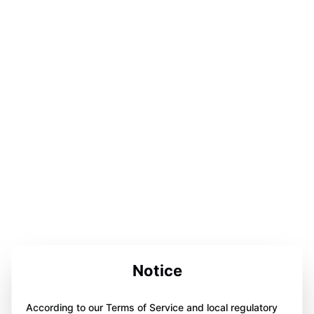
Notice
According to our Terms of Service and local regulatory