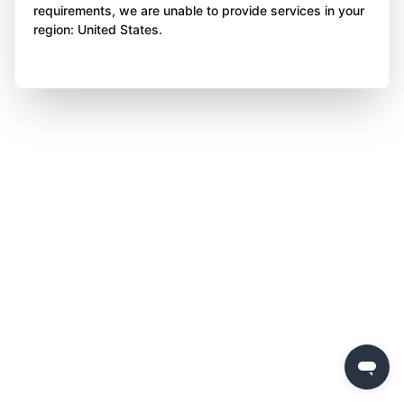
requirements, we are unable to provide services in your
region: United States.