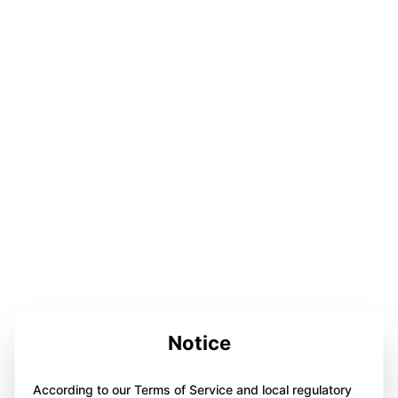
Notice
According to our Terms of Service and local regulatory