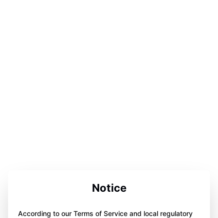
Notice
According to our Terms of Service and local regulatory