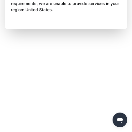
requirements, we are unable to provide services in your
region: United States.