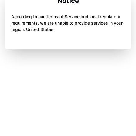
Notice
According to our Terms of Service and local regulatory
requirements, we are unable to provide services in your
region: United States.