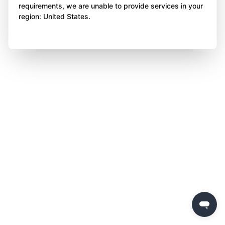
requirements, we are unable to provide services in your
region: United States.