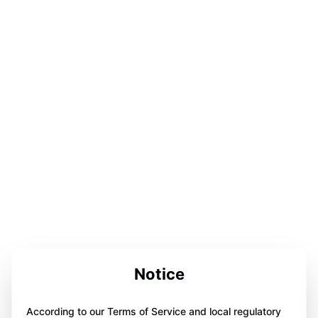
Notice
According to our Terms of Service and local regulatory