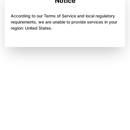
Notice
According to our Terms of Service and local regulatory
requirements, we are unable to provide services in your
region: United States.