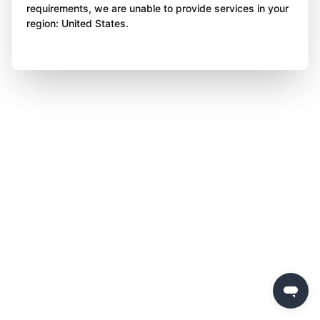
requirements, we are unable to provide services in your
region: United States.