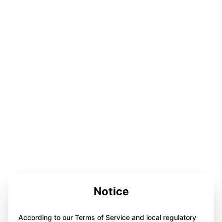
Notice
According to our Terms of Service and local regulatory